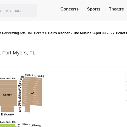
Concerts
Sports
Theatre
 Performing Arts Hall Tickets
>
Hell's Kitchen - The Musical April 09 2027 Ticket
Barbara B Mann Performing Arts Hall, Fo
, Fort Myers, FL