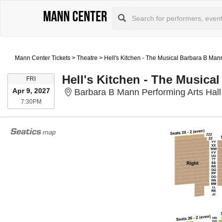
Mann Center
Mann Center Tickets
>
Theatre
>
Hell's Kitchen - The Musical Barbara B Mann
Hell's Kitchen - The Musical
FRIDAY
FRI
Apr 9, 2027
Barbara B Mann Performing Arts Hall
7:30PM
7:30PM