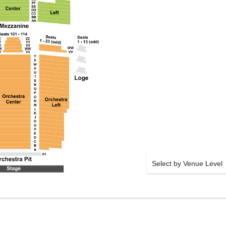
Select by Venue Level