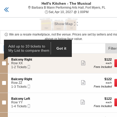
Hell's Kitchen - The Musical
Mann Center
Toggle
Barbara 
Barbara B Mann Performing Arts Hall, Fort Myers, FL
naviga
Sat, Apr 10, 2027 
Sat, Apr 10, 2027 @ 1:00PM
Upcoming events related to Hell's Kitchen - The Musi
Show Map
We are a resale marketplace, not the venue. Prices are set by sellers and m
above or below face value.
Ticket
Add up to 10 tickets to
Tickets
Tickets
ADA Accessible
ADA Accessible
Got it
Filte
My List to compare them
Types
S
$122
Balcony Right
$122
Show
e
each
Row XX
each
more
Mobile
c
1
1-2 Tickets
Fees Included
ticket
Ticket
t
to
details
i
2
o
Tickets
S
$122
Balcony Right
$122
n
available
Show
e
each
Row ZZ
each
B
more
Mobile
c
1
1-3 Tickets
Fees Included
a
ticket
Ticket
t
to
l
details
i
3
c
o
Tickets
S
$122
Balcony Left
$122
o
n
available
Show
e
each
Row YY
each
n
B
more
Mobile
c
1
1-4 Tickets
Fees Included
y
a
ticket
Ticket
t
to
R
l
details
i
4
i
c
o
Tickets